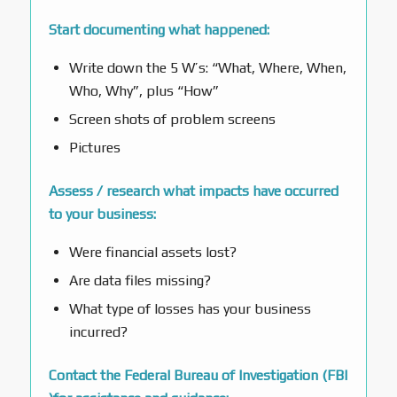
Start documenting what happened:
Write down the 5 W’s: “What, Where, When,
Who, Why”, plus “How”
Screen shots of problem screens
Pictures
Assess / research what impacts have occurred
to your business:
Were financial assets lost?
Are data files missing?
What type of losses has your business
incurred?
Contact the Federal Bureau of Investigation (FBI