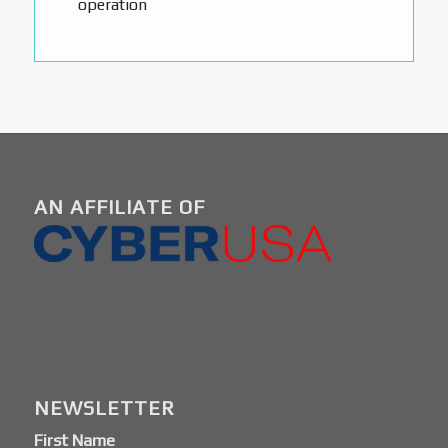
operation
AN AFFILIATE OF
NEWSLETTER
First Name