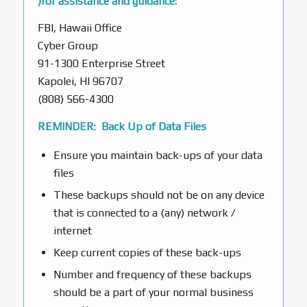
)for assistance and guidance:
FBI, Hawaii Office
Cyber Group
91-1300 Enterprise Street
Kapolei, HI 96707
(808) 566-4300
REMINDER
:
Back Up of Data Files
Ensure you maintain back-ups of your data
files
These backups should not be on any device
that is connected to a (any) network /
internet
Keep current copies of these back-ups
Number and frequency of these backups
should be a part of your normal business