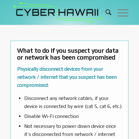
What to do if you suspect your data
or network has been compromised
Physically disconnect devices from your
network / internet that you suspect has been
compromised:
Disconnect any network cables, if your
device is connected by wire (cat 5, cat 6, etc.)
Disable Wi-Fi connection
Not necessary to power down device once
it’s disconnected from network / internet