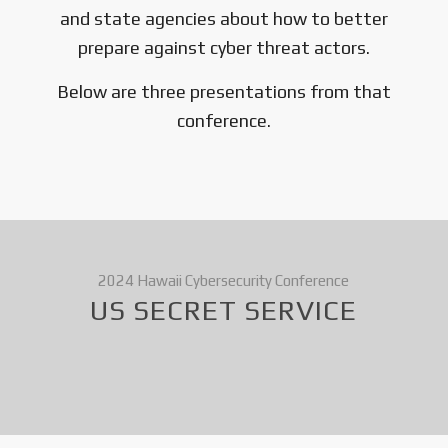
and state agencies about how to better
prepare against cyber threat actors.
Below are three presentations from that
conference.
2024 Hawaii Cybersecurity Conference
US SECRET SERVICE