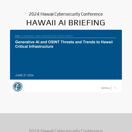
2024 Hawaii Cybersecurity Conference
HAWAII AI BRIEFING
2024 Hawaii Cybersecurity Conference