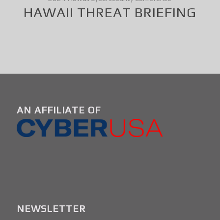
HAWAII THREAT BRIEFING
AN AFFILIATE OF
NEWSLETTER