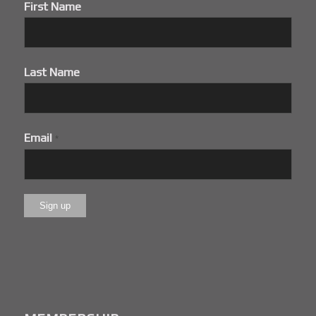
First Name
Last Name
Email
*
Constant
Contact
Use.
Please