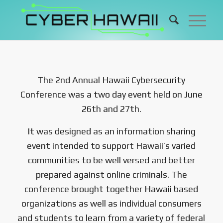
The 2nd Annual Hawaii Cybersecurity
Conference was a two day event held on June
26th and 27th.
It was designed as an information sharing
event intended to support Hawaii’s varied
communities to be well versed and better
prepared against online criminals. The
conference brought together Hawaii based
organizations as well as individual consumers
and students to learn from a variety of federal