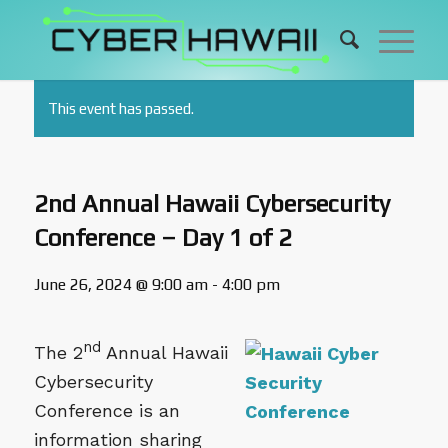
This event has passed.
2nd Annual Hawaii Cybersecurity
Conference – Day 1 of 2
June 26, 2024 @ 9:00 am
-
4:00 pm
nd
The 2
Annual Hawaii
Cybersecurity
Conference is an
information sharing