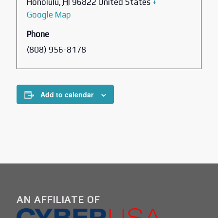
Honolulu
,
HI
96822
United States
+
Google Map
Phone
(808) 956-8178
Add to calendar
AN AFFILIATE OF