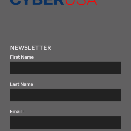
NEWSLETTER
First Name
Last Name
Email
*