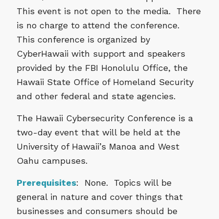
This event is not open to the media. There
is no charge to attend the conference.
This conference is organized by
CyberHawaii with support and speakers
provided by the FBI Honolulu Office, the
Hawaii State Office of Homeland Security
and other federal and state agencies.
The Hawaii Cybersecurity Conference is a
two-day event that will be held at the
University of Hawaii’s Manoa and West
Oahu campuses.
Prerequisites
: None. Topics will be
general in nature and cover things that
businesses and consumers should be