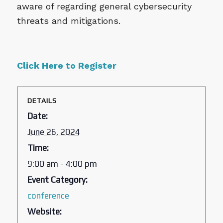
aware of regarding general cybersecurity
threats and mitigations.
Click Here to Register
DETAILS
Date:
June 26, 2024
Time:
9:00 am - 4:00 pm
Event Category:
conference
Website: