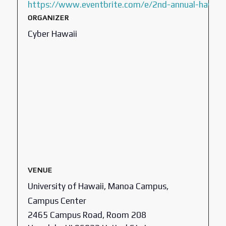
https://www.eventbrite.com/e/2nd-annual-hawaii
ORGANIZER
Cyber Hawaii
VENUE
University of Hawaii, Manoa Campus,
Campus Center
2465 Campus Road, Room 208