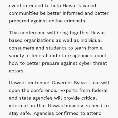
event intended to help Hawaii’s varied
communities be better informed and better
prepared against online criminals.
This conference will bring together Hawaii
based organizations as well as individual
consumers and students to learn from a
variety of federal and state agencies about
how to better prepare against cyber threat
actors.
Hawaii Lieutenant Governor Sylvia Luke will
open the conference. Experts from federal
and state agencies will provide critical
information that Hawaii businesses need to
stay safe. Agencies confirmed to attend