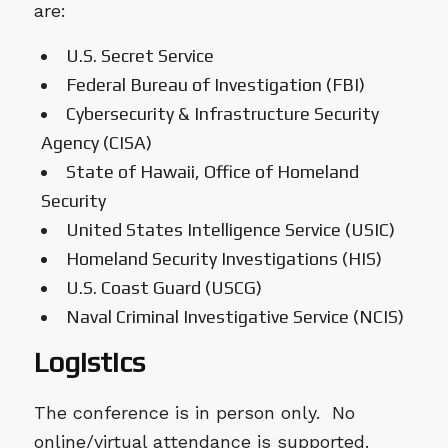
are:
U.S. Secret Service
Federal Bureau of Investigation (FBI)
Cybersecurity & Infrastructure Security
Agency (CISA)
State of Hawaii, Office of Homeland
Security
United States Intelligence Service (USIC)
Homeland Security Investigations (HIS)
U.S. Coast Guard (USCG)
Naval Criminal Investigative Service (NCIS)
Logistics
The conference is in person only. No
online/virtual attendance is supported.