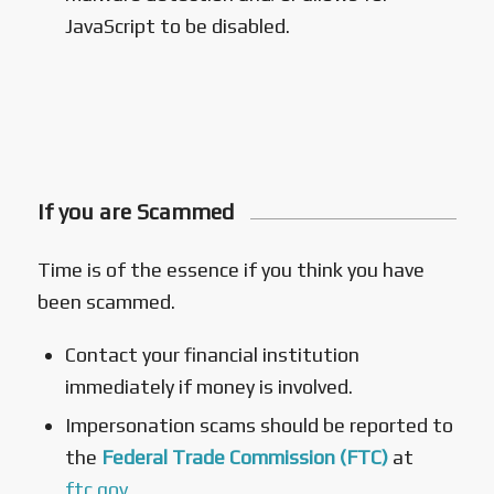
JavaScript to be disabled.
If you are Scammed
Time is of the essence if you think you have
been scammed.
Contact your financial institution
immediately if money is involved.
Impersonation scams should be reported to
the
Federal Trade Commission (FTC)
at
ftc.gov