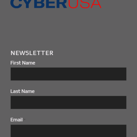
NEWSLETTER
First Name
Last Name
Email
*