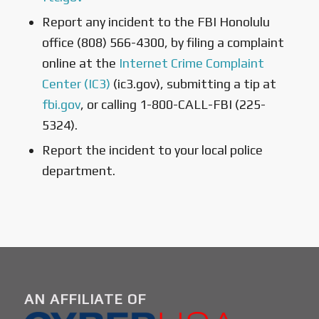
Report any incident to the FBI Honolulu
office (808) 566-4300, by filing a complaint
online at the
Internet Crime Complaint
Center (IC3)
(ic3.gov), submitting a tip at
fbi.gov
, or calling 1-800-CALL-FBI (225-
5324).
Report the incident to your local police
department.
AN AFFILIATE OF