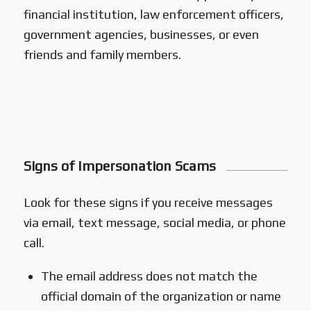
financial institution, law enforcement officers,
government agencies, businesses, or even
friends and family members.
Signs of Impersonation Scams
Look for these signs if you receive messages
via email, text message, social media, or phone
call.
The email address does not match the
official domain of the organization or name