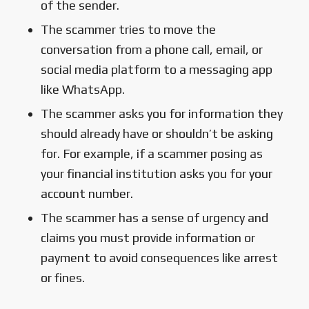
of the sender.
The scammer tries to move the
conversation from a phone call, email, or
social media platform to a messaging app
like WhatsApp.
The scammer asks you for information they
should already have or shouldn’t be asking
for. For example, if a scammer posing as
your financial institution asks you for your
account number.
The scammer has a sense of urgency and
claims you must provide information or
payment to avoid consequences like arrest
or fines.