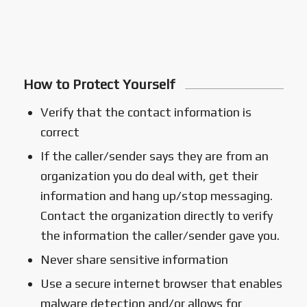
How to Protect Yourself
Verify that the contact information is
correct
If the caller/sender says they are from an
organization you do deal with, get their
information and hang up/stop messaging.
Contact the organization directly to verify
the information the caller/sender gave you.
Never share sensitive information
Use a secure internet browser that enables
malware detection and/or allows for