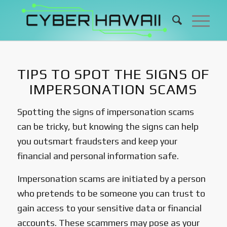
TIPS TO SPOT THE SIGNS OF
IMPERSONATION SCAMS
Spotting the signs of impersonation scams
can be tricky, but knowing the signs can help
you outsmart fraudsters and keep your
financial and personal information safe.
Impersonation scams are initiated by a person
who pretends to be someone you can trust to
gain access to your sensitive data or financial
accounts. These scammers may pose as your